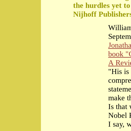
the hurdles yet t
Nijhoff Publisher
William
Septem
Jonath
book "
A Rev
"His is
compre
stateme
make th
Is that
Nobel 
I say, 