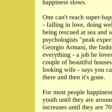
happiness slows.
One can't reach super-hap
- falling in love, doing we
being rescued at sea and s
psychologists "peak experi
Georgio Armani, the fashi
everything - a job he loves
couple of beautiful houses
looking wife - says you can
there and then it's gone.
For most people happiness 
youth until they are aroun
increases until they are 7