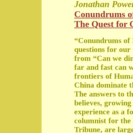
Jonathan Powe
Conundrums o
The Quest for G
“Conundrums of 
questions for our
from “Can we di
far and fast can 
frontiers of Huma
China dominate t
The answers to th
believes, growing 
experience as a f
columnist for the
Tribune, are large