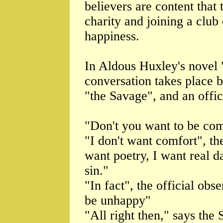
believers are content that 
charity and joining a club
happiness.
In Aldous Huxley's novel
conversation takes place
"the Savage", and an offic
"Don't you want to be comf
"I don't want comfort", th
want poetry, I want real d
sin."
"In fact", the official obs
be unhappy"
"All right then," says the 