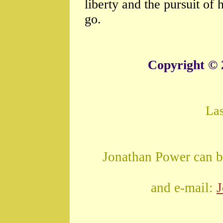
liberty and the pursuit o
go.
Copyright © 
La
Jonathan Power can b
and e-mail: