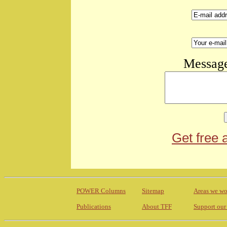
Message
Get free 
POWER Columns
Sitemap
Areas we wo
Publications
About TFF
Support our