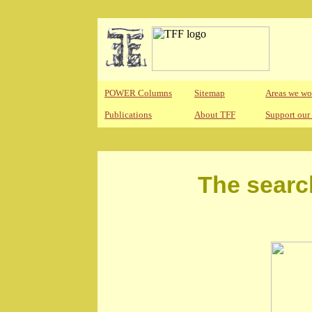
POWER Columns
Sitemap
Areas we wo
Publications
About TFF
Support our
The searc