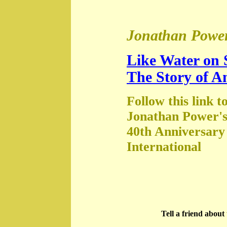
Jonathan Power
Like Water on 
The Story of A
Follow this link t
Jonathan Power's
40th Anniversary
International
Tell a friend abou