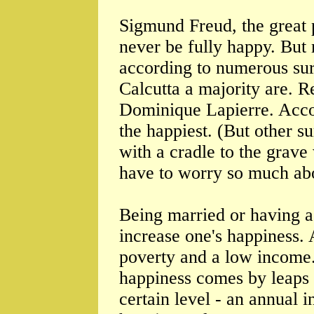
Sigmund Freud, the great p
never be fully happy. But
according to numerous sur
Calcutta a majority are. 
Dominique Lapierre. Acco
the happiest. (But other s
with a cradle to the grav
have to worry so much abo
Being married or having a
increase one's happiness. 
poverty and a low income
happiness comes by leaps 
certain level - an annual 