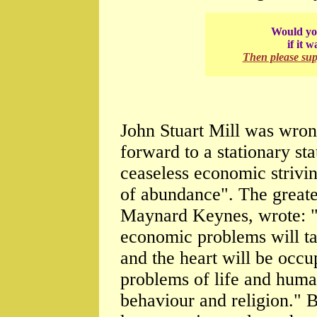
Would you
if it 
Then please su
John Stuart Mill was wron
forward to a stationary s
ceaseless economic strivin
of abundance". The greate
Maynard Keynes, wrote: "T
economic problems will ta
and the heart will be occu
problems of life and human
behaviour and religion." B