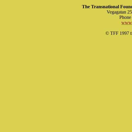
The Transnational Found
Vegagatan 25
Phone 
www.
© TFF 1997 til