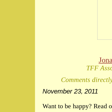
Jon
TFF Asso
Comments directly
November 23, 2011
Want to be happy? Read o