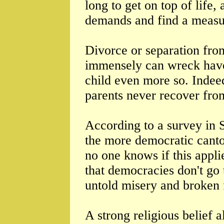
long to get on top of life
demands and find a measu
Divorce or separation fro
immensely can wreck havo
child even more so. Indee
parents never recover from
According to a survey in 
the more democratic canto
no one knows if this appl
that democracies don't go 
untold misery and broken 
A strong religious belief 