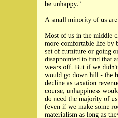
be unhappy."
A small minority of us are 
Most of us in the middle 
more comfortable life by 
set of furniture or going o
disappointed to find that a
wears off. But if we didn'
would go down hill - the 
decline as taxation revenu
course, unhappiness would 
do need the majority of us 
(even if we make some ro
materialism as long as the