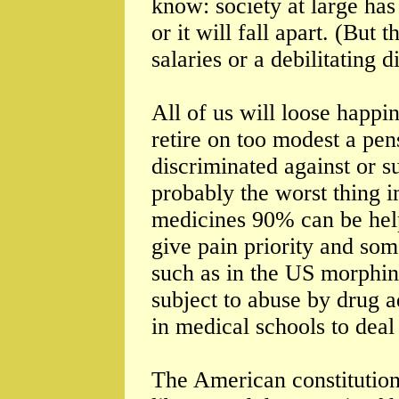
know: society at large has
or it will fall apart. (But 
salaries or a debilitating 
All of us will loose happ
retire on too modest a pen
discriminated against or su
probably the worst thing i
medicines 90% can be help
give pain priority and som
such as in the US morphin
subject to abuse by drug a
in medical schools to deal
The American constitution t