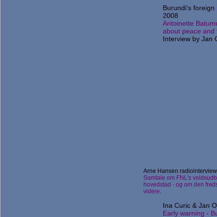
Burundi's foreign 
2008
Antoinette Batum
about peace and f
Interview by Jan
Arne Hansen radiointerview
Samtale om FNL's voldsudb
hovedstad - og om den freds
videre
.
Ina Curic & Jan O
Early warning - B