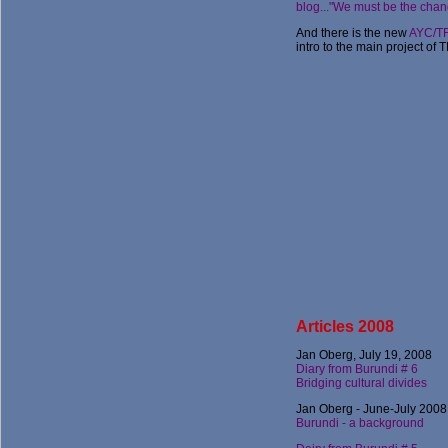
blog..."We must be the chan
And there is the new
AYC/TF
intro to the main project of 
Articles 2008
Jan Oberg, July 19, 2008
Diary from Burundi # 6
Bridging cultural divides
Jan Oberg - June-July 2008
Burundi - a background