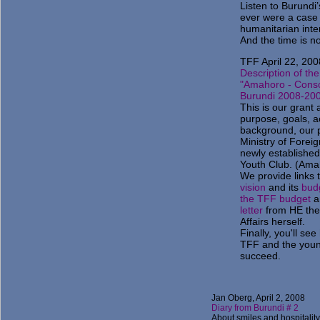
Listen to Burundi’
ever were a case f
humanitarian interv
And the time is n
TFF April 22, 200
Description of the
"Amahoro - Conso
Burundi 2008-20
This is our grant a
purpose, goals, ac
background, our p
Ministry of Foreig
newly establishe
Youth Club. (Am
We provide links 
vision
and its
bud
the TFF budget
a
letter
from HE the 
Affairs herself.
Finally, you'll se
TFF and the you
succeed.
Jan Oberg, April 2, 2008
Diary from Burundi # 2
About smiles and hospitality