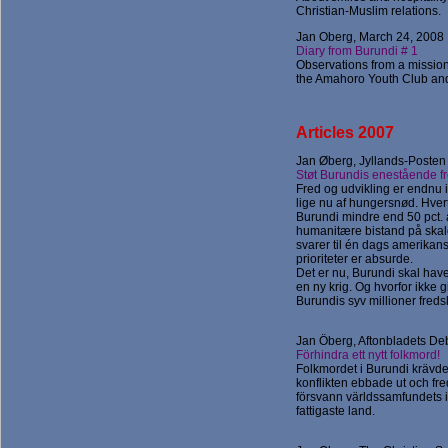
Christian-Muslim relations.
Jan Oberg, March 24, 2008
Diary from Burundi # 1
Observations from a mission
the Amahoro Youth Club and t
Articles 2007
Jan Øberg, Jyllands-Posten
Støt Burundis enestående f
Fred og udvikling er endnu i
lige nu af hungersnød. Hver
Burundi mindre end 50 pct.
humanitære bistand på skald
svarer til én dags amerikans
prioriteter er absurde.
Det er nu, Burundi skal have
en ny krig. Og hvorfor ikke g
Burundis syv millioner fr
Jan Öberg, Aftonbladets Deb
Förhindra ett nytt folkmord!
Folkmordet i Burundi krävde
konflikten ebbade ut och f
försvann världssamfundets in
fattigaste land.