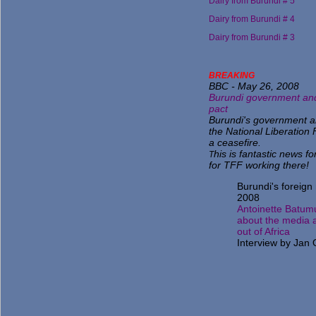
Dairy from Burundi # 5
Dairy from Burundi # 4
Dairy from Burundi # 3
BR
EAKING
BBC - May 26, 2008
Burundi government and
pact
Burundi's government an
the National Liberation
a ceasefire.
his is fantastic news fo
T
for TFF working there!
Burundi's foreign 
2008
Antoinette Batum
about the media 
out of Africa
Interview by Jan