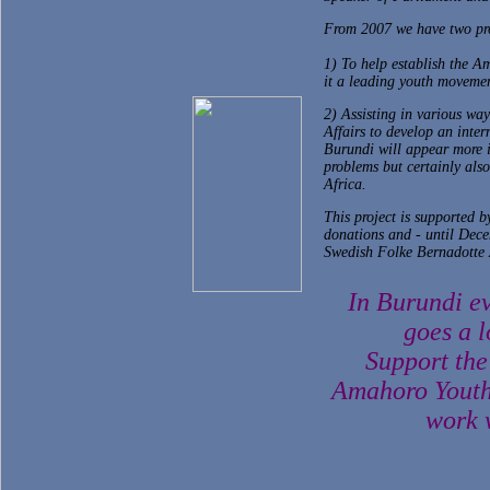
From 2007 we have two pro
1) To help establish the 
it a leading youth movemen
2) Assisting in various way
Affairs to develop an inter
Burundi will appear more i
problems but certainly also
Africa.
This project is supported 
donations and - until Dece
Swedish Folke Bernadotte
In Burundi e
goes a l
Support the
Amahoro Youth
work w