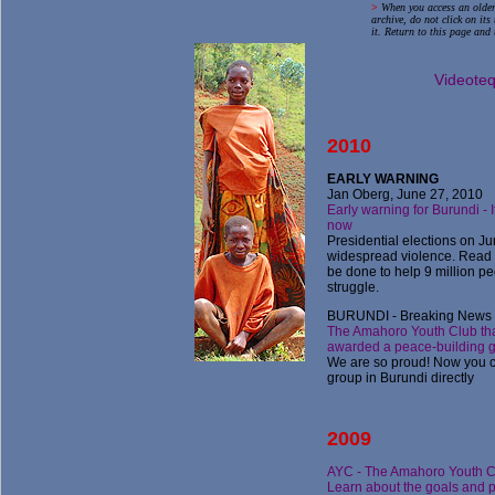
>
When you access an older
archive, do not click on it
it. Return to this page and 
Videote
2010
E
ARLY WARNING
Jan Oberg, June 27, 2010
Early warning for Burundi - 
now
Presidential elections on Ju
widespread violence. Read
be done to help 9 million pe
struggle.
BURUNDI - Breaking News -
The Amahoro Youth Club th
awarded a peace-building g
We are so proud! Now you c
group in Burundi directly
2009
AYC - The Amahoro Youth C
Learn about the goals and p