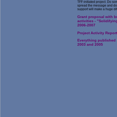
TFF-initiated project. Do so
spread the message and don
support will make a huge di
Grant proposal with b
activities - "Solidifyi
2006-2007
Project Activity Repor
Everything published
2003 and 2005