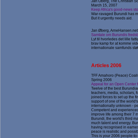
Jan Oberg, The Christian Sc
March 15, 2007
Keep Africa's good-news st
War-ravaged Burundi has m
But it urgently needs aid.
Jan Øberg, ArneHansen.net 
Samtale om Burundis fredsb
Lyt til hvorledes det lille f
brav kamp for at komme vide
internationale samfunds støtt
Articles 2006
TF
F Amahoro (Peace) Coalit
Spring 2006
Appeal for an Open Center f
Twelve of the best Burundi
teachers, media, scholars, fo
joined forces to set up the fi
support of one of the world'
internationally unknown - p
Competent and experienced,
improve life among their 7 mi
Burundi, the world's third ma
much talent and energy. Bu
having recognised in earnes
peace is realistic and possib
This is your 2006 people-to-