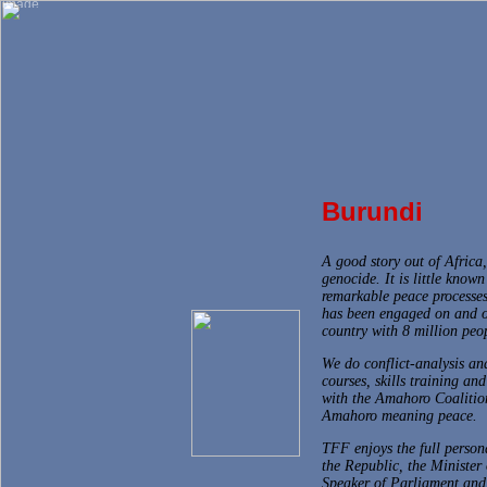
Burundi
A good story out of Africa
genocide. It is little know
remarkable peace processes
has been engaged on and o
country with 8 million peo
We do conflict-analysis an
courses, skills training a
with the Amahoro Coalitio
Amahoro meaning peace.
TFF enjoys the full persona
the Republic, the Minister 
Speaker of Parliament and