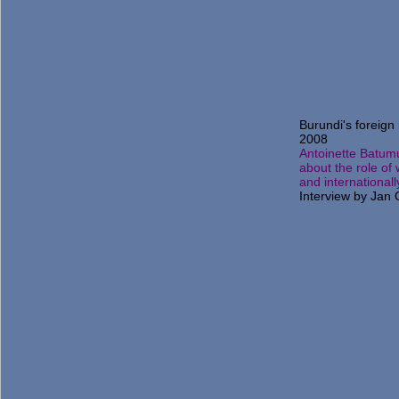
Burundi's foreign 
2008
Antoinette Batum
about the role of
and internationall
Interview by Jan